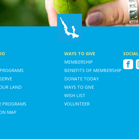
DO
WAYS TO GIVE
SOCIAL
MEMBERSHIP
Faceboo
I
 PROGRAMS
BENEFITS OF MEMBERSHIP
SERVE
DONATE TODAY
YOUR LAND
WAYS TO GIVE
WISH LIST
R PROGRAMS
VOLUNTEER
ION MAP