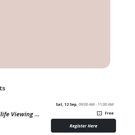
ts
Sat, 12 Sep,
09:00 AM - 11:00 AM
Wander Walloon: Guided Wildlife Viewing Paddle
confirmation_number
Free
Register Here