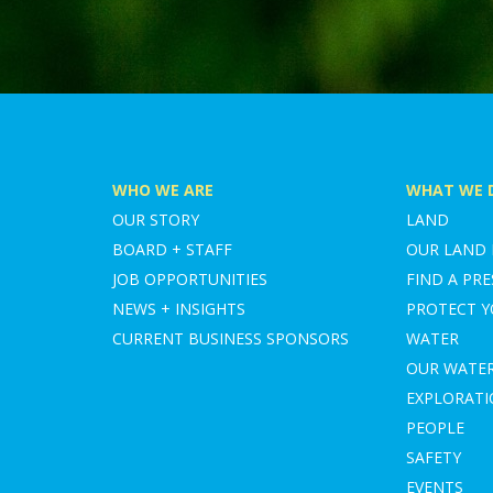
WHO WE ARE
WHAT WE 
OUR STORY
LAND
BOARD + STAFF
OUR LAND
JOB OPPORTUNITIES
FIND A PRE
NEWS + INSIGHTS
PROTECT 
CURRENT BUSINESS SPONSORS
WATER
OUR WATE
EXPLORAT
PEOPLE
SAFETY
EVENTS