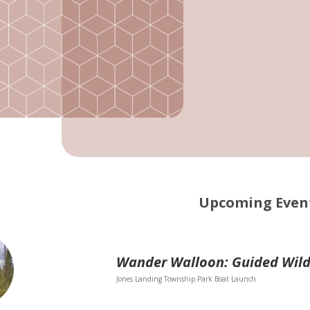
Upcoming Even
Jones Landing Township Park Boat Launch