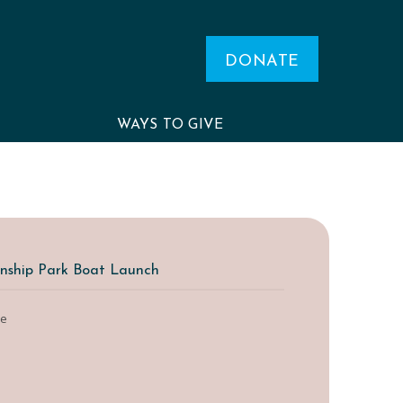
DONATE
WAYS TO GIVE
nship Park Boat Launch
le