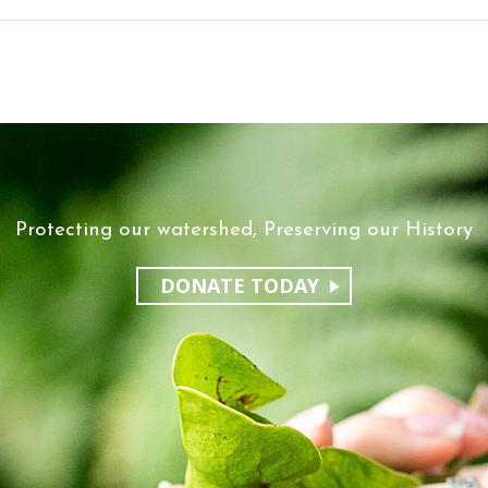
Protecting our watershed, Preserving our History
DONATE TODAY