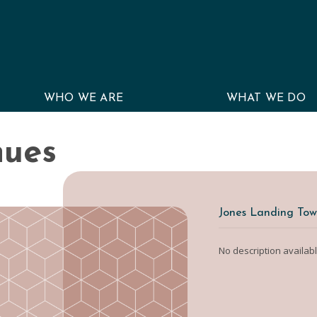
WHO WE ARE
WHAT WE DO
nues
Jones Landing Tow
No description availab