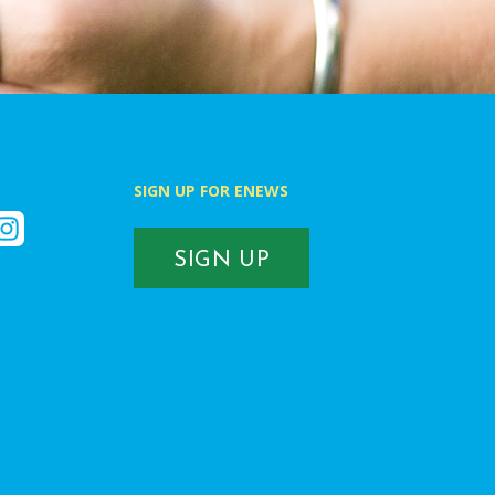
SIGN UP FOR ENEWS
k
nstagram
SIGN UP