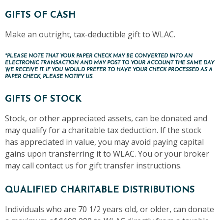
GIFTS OF CASH
Make an outright, tax-deductible gift to WLAC.
*PLEASE NOTE THAT YOUR PAPER CHECK MAY BE CONVERTED INTO AN
ELECTRONIC TRANSACTION AND MAY POST TO YOUR ACCOUNT THE SAME DAY
WE RECEIVE IT. IF YOU WOULD PREFER TO HAVE YOUR CHECK PROCESSED AS A
PAPER CHECK, PLEASE NOTIFY US.
GIFTS OF STOCK
Stock, or other appreciated assets, can be donated and
may qualify for a charitable tax deduction. If the stock
has appreciated in value, you may avoid paying capital
gains upon transferring it to WLAC. You or your broker
may call contact us for gift transfer instructions.
QUALIFIED CHARITABLE DISTRIBUTIONS
Individuals who are 70 1/2 years old, or older, can donate