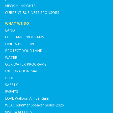
NEWS + INSIGHTS
CURRENT BUSINESS SPONSORS
WHAT WE DO
LAND
OUR LAND PROGRAMS
FIND A PRESERVE
PROTECT YOUR LAND
WATER
OUR WATER PROGRAMS
EXPLORATION MAP
PEOPLE
SAFETY
EVENTS
LOVE Walloon Annual Gala
WLAC Summer Speaker Series 2026
VISIT WALLOON