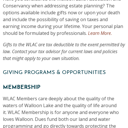
Conservancy when addressing estate planning? The
options available include gifts now or upon your death
and include the possibility of saving on taxes and
earning income during your lifetime. Your personal plan
should be formulated by professionals.
Learn More.
Gifts to the WLAC are tax deductible to the exent permitted by
law. Contact your tax advisor for current laws and policies
that might apply to your own situation.
GIVING PROGRAMS & OPPORTUNITIES
MEMBERSHIP
WLAC Members care deeply about the quality of the
waters of Walloon Lake and the quality of life around
it. WLAC Membership is for anyone and everyone who
loves Walloon. Dues fund both our land and water
programming and go directly towards protecting the