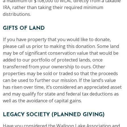
a maximum of $108,000 to WLAC directly from a taxable
IRA, rather than taking their required minimum
distributions.
GIFTS OF LAND
If you have property that you would like to donate,
please call us prior to making this donation. Some land
may be of significant conservation value that would be
added to our portfolio of protected lands, once
transferred from your ownership to ours. Other
properties may be sold or traded so that the proceeds
can be used to further our mission. If the land’s value
has risen over time, it’s considered an appreciated asset
and may qualify for state and federal tax deductions as
well as the avoidance of capital gains.
LEGACY SOCIETY (PLANNED GIVING)
Have you considered the Walloon Lake Association and