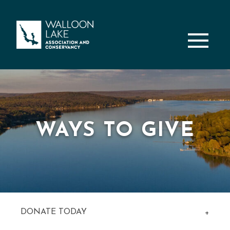
M
WAYS TO GIVE
DONATE TODAY