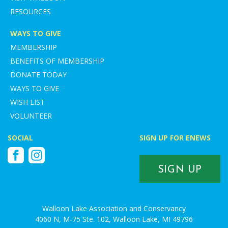
RESOURCES
WAYS TO GIVE
MEMBERSHIP
BENEFITS OF MEMBERSHIP
DONATE TODAY
WAYS TO GIVE
WISH LIST
VOLUNTEER
SOCIAL
SIGN UP FOR ENEWS
Facebook
Instagram
SIGN UP
Walloon Lake Association and Conservancy
4060 N, M-75 Ste. 102, Walloon Lake, MI 49796