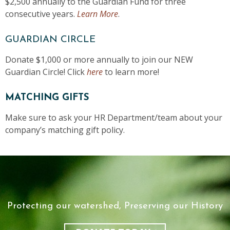
$2,500 annually to the Guardian Fund for three
consecutive years.
Learn More
.
GUARDIAN CIRCLE
Donate $1,000 or more annually to join our NEW
Guardian Circle! Click
here
to learn more!
MATCHING GIFTS
Make sure to ask your HR Department/team about your
company’s matching gift policy.
Protecting our watershed, Preserving our History