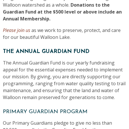
Walloon watershed as a whole.
Donations to the
Guardian Fund at the $500 level or above include an
Annual Membership.
Please join us
as we work to preserve, protect, and care
for our beautiful Walloon Lake.
THE ANNUAL GUARDIAN FUND
The Annual Guardian Fund is our yearly fundraising
appeal for the essential expenses needed to implement
our mission. By giving, you are directly supporting our
programming, ranging from water quality testing to trail
maintenance, and ensuring that the land and water of
Walloon remain preserved for generations to come.
PRIMARY GUARDIAN PROGRAM
Our Primary Guardians pledge to give no less than