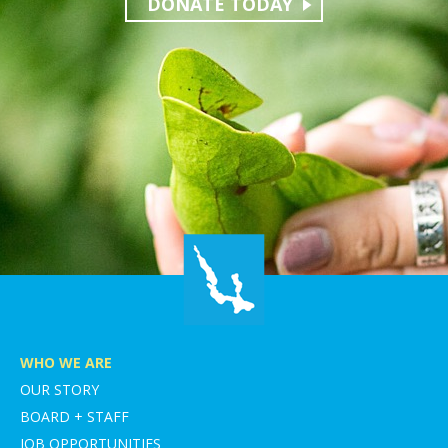
DONATE TODAY
WHO WE ARE
OUR STORY
BOARD + STAFF
JOB OPPORTUNITIES