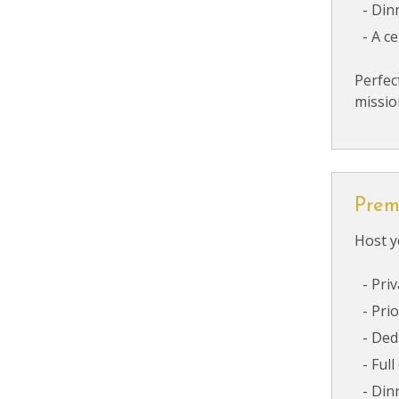
Din
A c
Perfec
missio
Prem
Host y
Priv
Prio
Ded
Full
Din