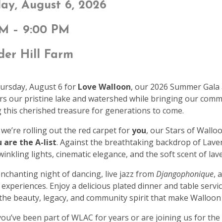
ay, August 6, 2026
PM – 9:00 PM
er Hill Farm
hursday, August 6 for
Love Walloon
, our 2026 Summer Gala 
rs our pristine lake and watershed while bringing our com
 this cherished treasure for generations to come.
 we’re rolling out the red carpet for
you
, our Stars of Wallo
 are the A-list
. Against the breathtaking backdrop of Laven
winkling lights, cinematic elegance, and the soft scent of la
nchanting night of dancing, live jazz from
Djangophonique
, 
 experiences. Enjoy a delicious plated dinner and table serv
 the beauty, legacy, and community spirit that make Walloon
u’ve been part of WLAC for years or are joining us for the 