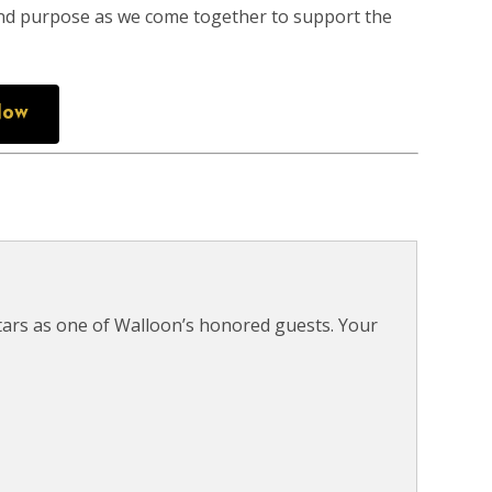
 and purpose as we come together to support the
Now
tars as one of Walloon’s honored guests. Your