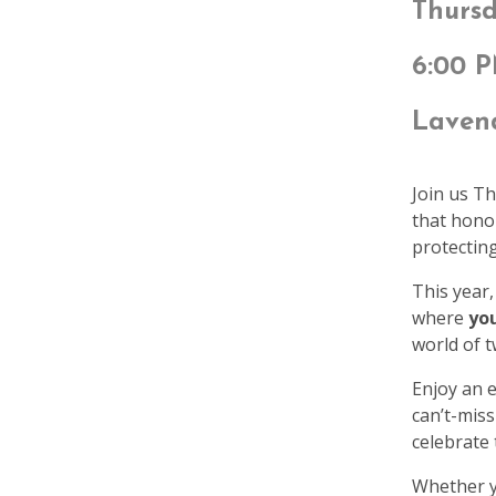
Thursd
6:00 
Lavend
Join us T
that hono
protecting
This year,
where
you
world of t
Enjoy an e
can’t-miss
celebrate
Whether yo