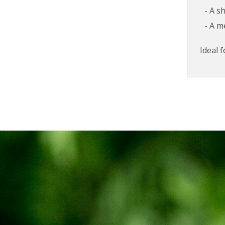
A s
A m
Ideal 