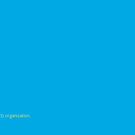
3) organization.