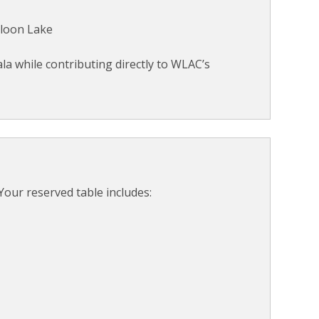
lloon Lake
la while contributing directly to WLAC’s
Your reserved table includes: