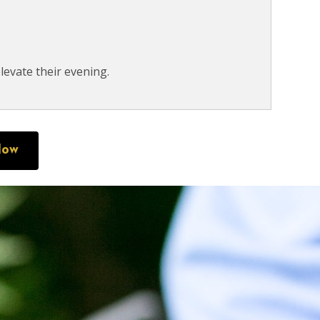
levate their evening.
Now