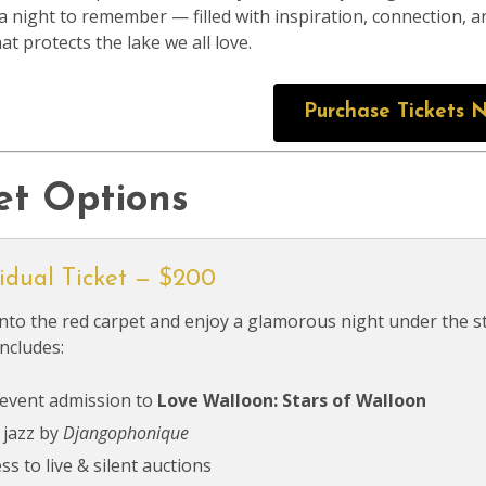
a night to remember — filled with inspiration, connection,
at protects the lake we all love.
Purchase Tickets 
et Options
vidual Ticket — $200
nto the red carpet and enjoy a glamorous night under the s
includes:
 event admission to
Love Walloon: Stars of Walloon
 jazz by
Djangophonique
ss to live & silent auctions