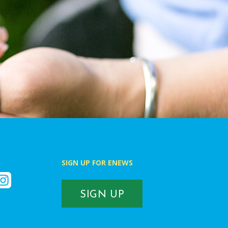
SIGN UP FOR ENEWS
k
nstagram
SIGN UP