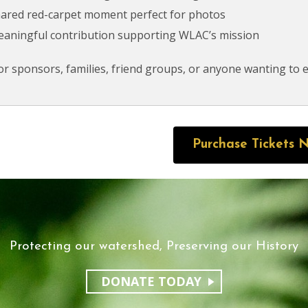
hared red-carpet moment perfect for photos
eaningful contribution supporting WLAC’s mission
for sponsors, families, friend groups, or anyone wanting to e
Purchase Tickets 
Protecting our watershed, Preserving our History
DONATE TODAY