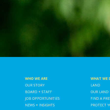
WHO WE ARE
WHAT WE 
OUR STORY
LAND
BOARD + STAFF
OUR LAND
JOB OPPORTUNITIES
FIND A PRE
NEWS + INSIGHTS
PROTECT 