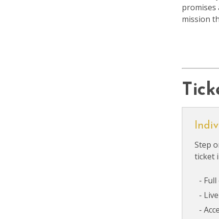
promises 
mission th
Tick
Indi
Step o
ticket 
Full
Live
Acce