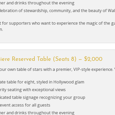
ner and drinks throughout the evening
elebration of stewardship, community, and the beauty of Wa
t for supporters who want to experience the magic of the ga
n.
iere Reserved Table (Seats 8) — $2,000
our own table of stars with a premier, VIP-style experience. 
ate table for eight, styled in Hollywood glam
rity seating with exceptional views
icated table signage recognizing your group
 event access for all guests
ner and drinks throughout the evening