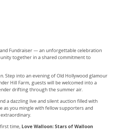
and Fundraiser — an unforgettable celebration
munity together in a shared commitment to
on. Step into an evening of Old Hollywood glamour
der Hill Farm, guests will be welcomed into a
vender drifting through the summer air.
and a dazzling live and silent auction filled with
ice as you mingle with fellow supporters and
 extraordinary.
first time,
Love Walloon: Stars of Walloon