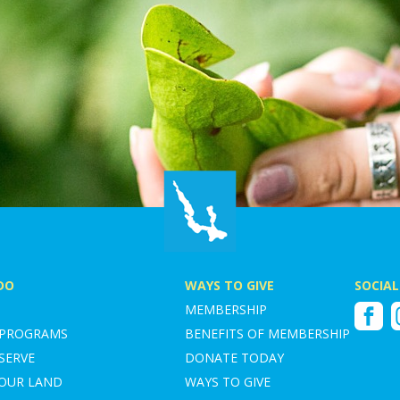
DO
WAYS TO GIVE
SOCIAL
MEMBERSHIP
Faceboo
I
 PROGRAMS
BENEFITS OF MEMBERSHIP
SERVE
DONATE TODAY
YOUR LAND
WAYS TO GIVE