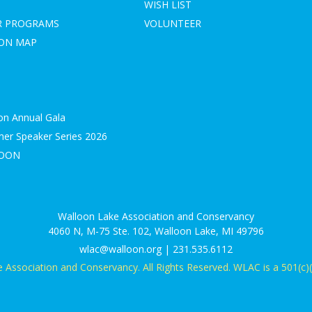
WISH LIST
R PROGRAMS
VOLUNTEER
ION MAP
on Annual Gala
r Speaker Series 2026
LOON
S
Walloon Lake Association and Conservancy
4060 N, M-75 Ste. 102, Walloon Lake, MI 49796
wlac@walloon.org | 231.535.6112
Association and Conservancy. All Rights Reserved. WLAC is a 501(c)(