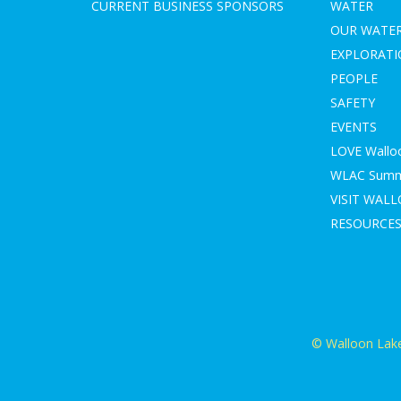
CURRENT BUSINESS SPONSORS
WATER
OUR WATE
EXPLORAT
PEOPLE
SAFETY
EVENTS
LOVE Wallo
WLAC Summe
VISIT WAL
RESOURCE
© Walloon Lake 