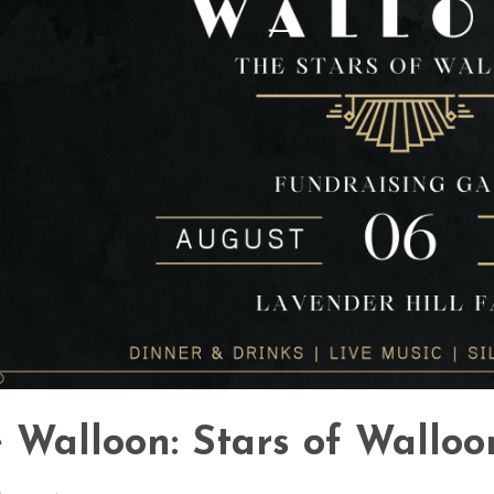
 Walloon: Stars of Walloo