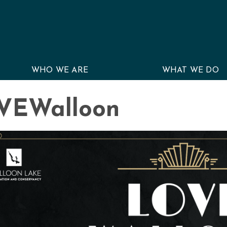
WHO WE ARE
WHAT WE DO
VEWalloon