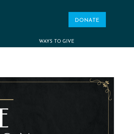
DONATE
WAYS TO GIVE