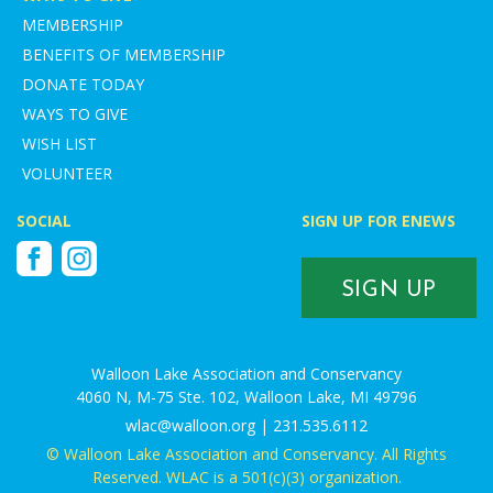
MEMBERSHIP
BENEFITS OF MEMBERSHIP
DONATE TODAY
WAYS TO GIVE
WISH LIST
VOLUNTEER
SOCIAL
SIGN UP FOR ENEWS
Facebook
Instagram
SIGN UP
Walloon Lake Association and Conservancy
4060 N, M-75 Ste. 102, Walloon Lake, MI 49796
wlac@walloon.org | 231.535.6112
© Walloon Lake Association and Conservancy. All Rights
Reserved. WLAC is a 501(c)(3) organization.