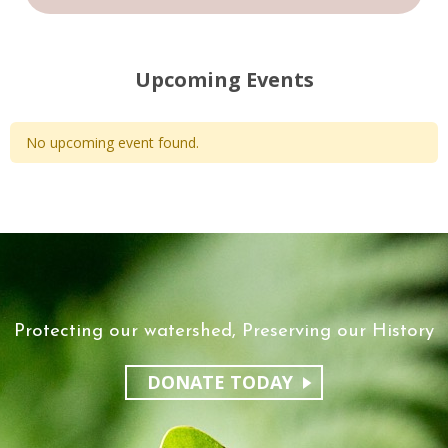
Upcoming Events
No upcoming event found.
Protecting our watershed, Preserving our History
DONATE TODAY