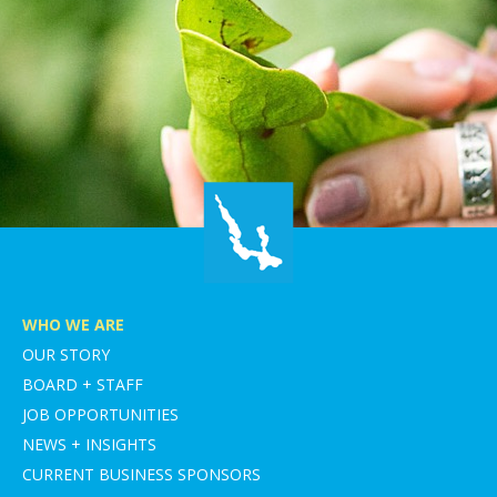
WHO WE ARE
OUR STORY
BOARD + STAFF
JOB OPPORTUNITIES
NEWS + INSIGHTS
CURRENT BUSINESS SPONSORS