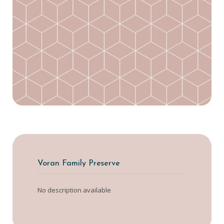
Voran Family Preserve
No description available