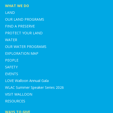
WHAT WE DO
LAND
OUR LAND PROGRAMS
FIND A PRESERVE
PROTECT YOUR LAND
WATER
OUR WATER PROGRAMS
EXPLORATION MAP
PEOPLE
SAFETY
EVENTS
LOVE Walloon Annual Gala
WLAC Summer Speaker Series 2026
VISIT WALLOON
RESOURCES
WAYS TO GIVE