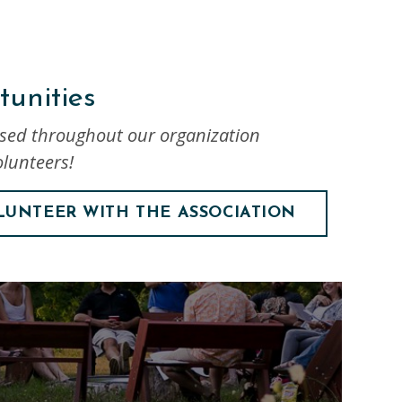
unities
used throughout our organization
lunteers!
LUNTEER WITH THE ASSOCIATION