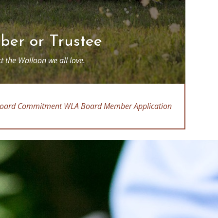
er or Trustee
t the Walloon we all love.
oard Commitment
WLA Board Member Application