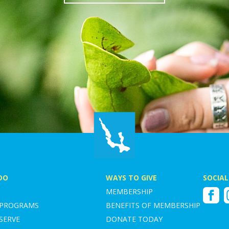
DO
WAYS TO GIVE
SOCIAL
MEMBERSHIP
Faceboo
I
 PROGRAMS
BENEFITS OF MEMBERSHIP
SERVE
DONATE TODAY