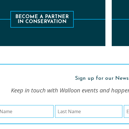
e 1978, the Conservancy has protected over
Le
operties and 2,000 acres, including 3,000 feet
BECOME A PARTNER
IN CONSERVATION
of stream and lakeshore frontage.
Sign up for our News
Keep in touch with Walloon events and happe