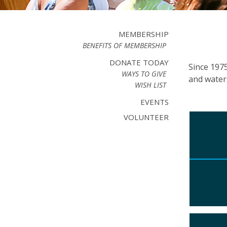
MEMBERSHIP
BENEFITS OF MEMBERSHIP
DONATE TODAY
Since 197
WAYS TO GIVE
and water
WISH LIST
EVENTS
VOLUNTEER
Ther
the 