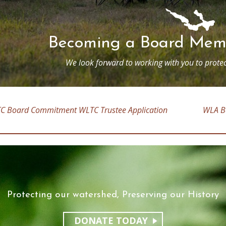
Becoming a Board Memb
We look forward to working with you to protec
C Board Commitment
WLTC Trustee Application
WLA B
Protecting our watershed, Preserving our History
DONATE TODAY