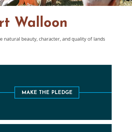
rt Walloon
 natural beauty, character, and quality of lands
ure the future of Walloon for this generation
and the next by giving a monthly donation.
MAKE THE PLEDGE