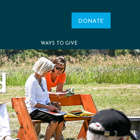
DONATE
WAYS TO GIVE
d