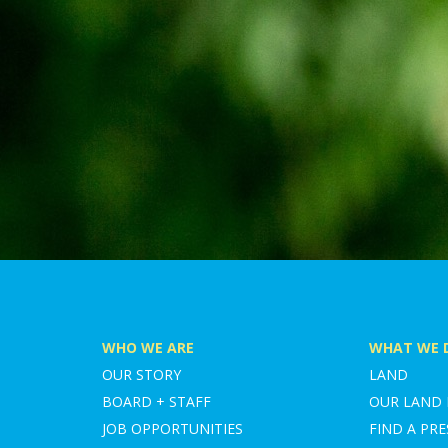
WHO WE ARE
WHAT WE 
OUR STORY
LAND
BOARD + STAFF
OUR LAND
JOB OPPORTUNITIES
FIND A PRE