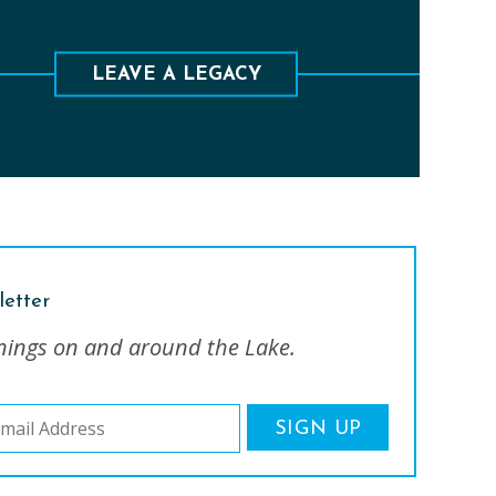
ave a lasting legacy to preserve the lands and
waters of this special place.
LEAVE A LEGACY
letter
nings on and around the Lake.