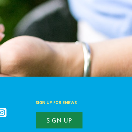
SIGN UP FOR ENEWS
k
nstagram
SIGN UP