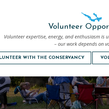
Volunteer Opport
Volunteer expertise, energy, and enthusiasm is 
– our work depends on vo
LUNTEER WITH THE CONSERVANCY
VO