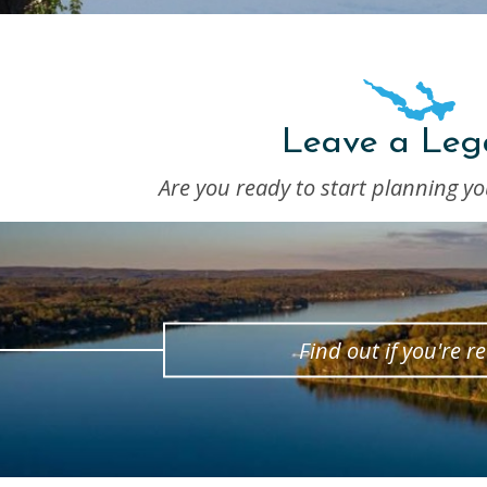
Leave a Leg
Are you ready to start planning yo
Find out if you're r