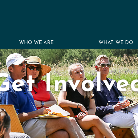
WHO WE ARE
WHAT WE DO
Get Involve