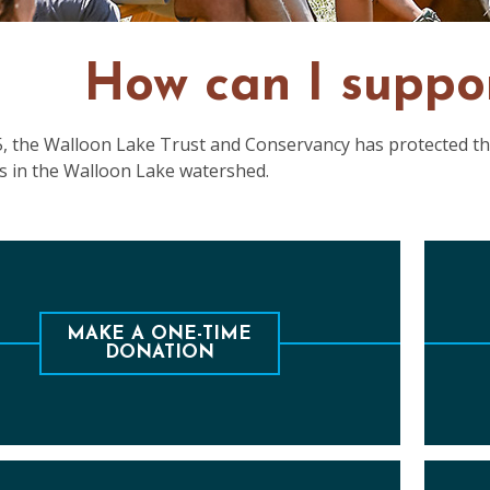
How can I suppo
5, the Walloon Lake Trust and Conservancy has protected the
s in the Walloon Lake watershed.
e are many ways to help financially support
Sec
organization which protects the lake and the
MAKE A ONE-TIME
DONATION
watershed for all to enjoy.