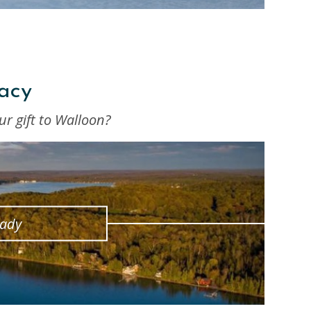
acy
ur gift to Walloon?
eady