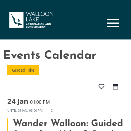
M
Events Calendar
Guided Hike
favorite_border
24 Jan
01:00 PM
UNTIL
24 JAN, 03:00 PM
2h
Wander Walloon: Guided