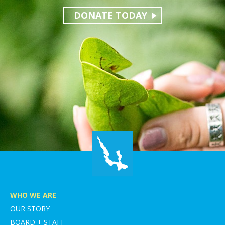
DONATE TODAY
WHO WE ARE
OUR STORY
BOARD + STAFF