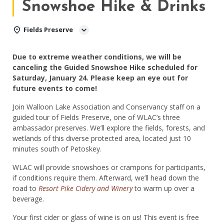
Snowshoe Hike & Drinks
Fields Preserve
Due to extreme weather conditions, we will be
canceling the Guided Snowshoe Hike scheduled for
Saturday, January 24. Please keep an eye out for
future events to come!
Join Walloon Lake Association and Conservancy staff on a
guided tour of Fields Preserve, one of WLAC’s three
ambassador preserves. We’ll explore the fields, forests, and
wetlands of this diverse protected area, located just 10
minutes south of Petoskey.
WLAC will provide snowshoes or crampons for participants,
if conditions require them. Afterward, we’ll head down the
road to
Resort Pike Cidery and Winery
to warm up over a
beverage.
Your first cider or glass of wine is on us! This event is free