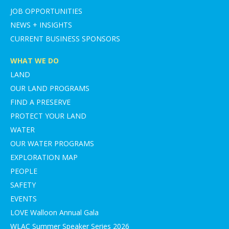
JOB OPPORTUNITIES
NEWS + INSIGHTS
CURRENT BUSINESS SPONSORS
WHAT WE DO
LAND
OUR LAND PROGRAMS
FIND A PRESERVE
PROTECT YOUR LAND
WATER
OUR WATER PROGRAMS
EXPLORATION MAP
PEOPLE
SAFETY
EVENTS
LOVE Walloon Annual Gala
WLAC Summer Speaker Series 2026