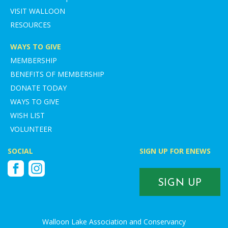
VISIT WALLOON
RESOURCES
WAYS TO GIVE
MEMBERSHIP
BENEFITS OF MEMBERSHIP
DONATE TODAY
WAYS TO GIVE
WISH LIST
VOLUNTEER
SOCIAL
SIGN UP FOR ENEWS
Facebook
Instagram
SIGN UP
Walloon Lake Association and Conservancy