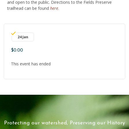
and open to the public. Directions to the Fields Preserve
trailhead can be found
here
.
24 Jan
$0.00
This event has ended
Protecting our watershed, Preserving our History