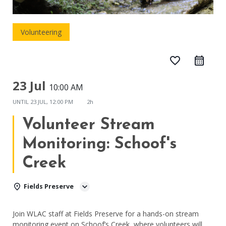
Volunteering
favorite_border
23 Jul
10:00 AM
UNTIL
23 JUL, 12:00 PM
2h
Volunteer Stream
Monitoring: Schoof's
Creek
Fields Preserve
Join WLAC staff at Fields Preserve for a hands-on stream
monitoring event on Schoof’s Creek, where volunteers will