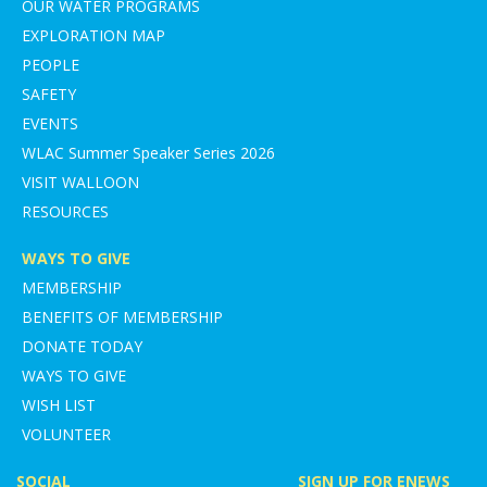
OUR WATER PROGRAMS
EXPLORATION MAP
PEOPLE
SAFETY
EVENTS
WLAC Summer Speaker Series 2026
VISIT WALLOON
RESOURCES
WAYS TO GIVE
MEMBERSHIP
BENEFITS OF MEMBERSHIP
DONATE TODAY
WAYS TO GIVE
WISH LIST
VOLUNTEER
SOCIAL
SIGN UP FOR ENEWS