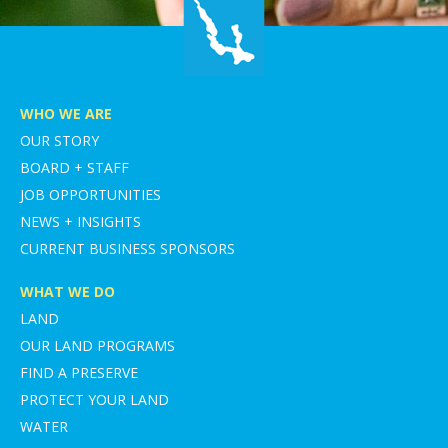
WHO WE ARE
OUR STORY
BOARD + STAFF
JOB OPPORTUNITIES
NEWS + INSIGHTS
CURRENT BUSINESS SPONSORS
WHAT WE DO
LAND
OUR LAND PROGRAMS
FIND A PRESERVE
PROTECT YOUR LAND
WATER