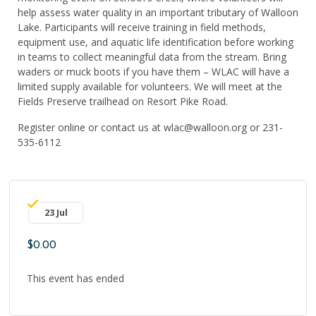
help assess water quality in an important tributary of Walloon
Lake. Participants will receive training in field methods,
equipment use, and aquatic life identification before working
in teams to collect meaningful data from the stream. Bring
waders o
r
muck boots if you have them – WLAC will have a
limited supply available for volunteers. We will meet at the
Fields Preserve trailhead on Resort Pike Road.
Register online or contact us at wlac@walloon.org or 231-
535-6112
23 Jul
$0.00
This event has ended