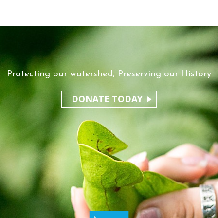
Protecting our watershed, Preserving our History
DONATE TODAY