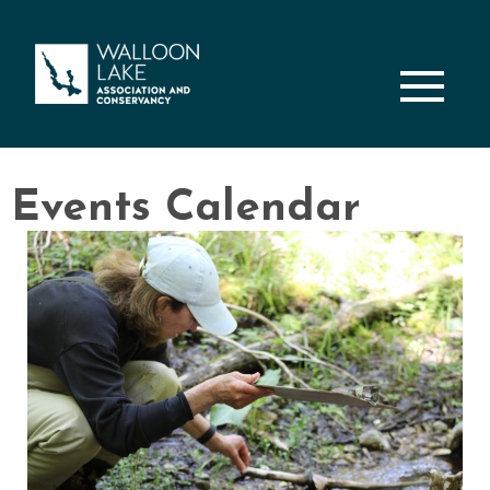
M
Events Calendar