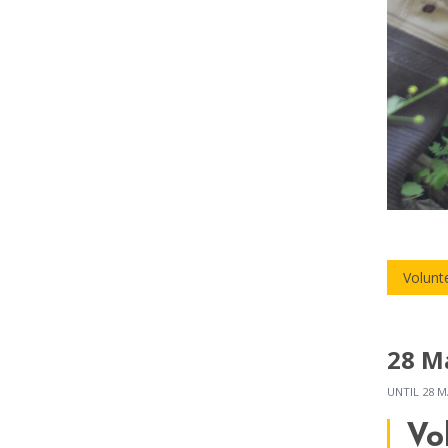
Volunt
28 M
UNTIL
28 M
Vo