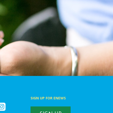
SIGN UP FOR ENEWS
k
nstagram