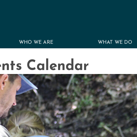
WHO WE ARE
WHAT WE DO
nts Calendar