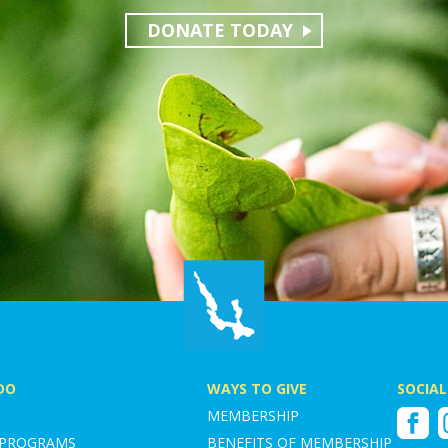
DONATE TODAY
DO
WAYS TO GIVE
SOCIAL
MEMBERSHIP
Faceboo
I
 PROGRAMS
BENEFITS OF MEMBERSHIP