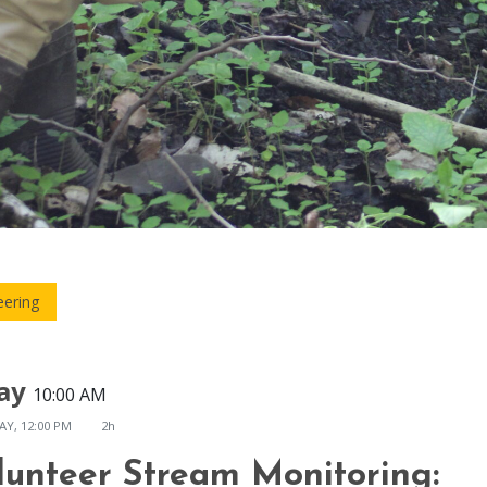
eering
ay
10:00 AM
AY, 12:00 PM
2h
lunteer Stream Monitoring: