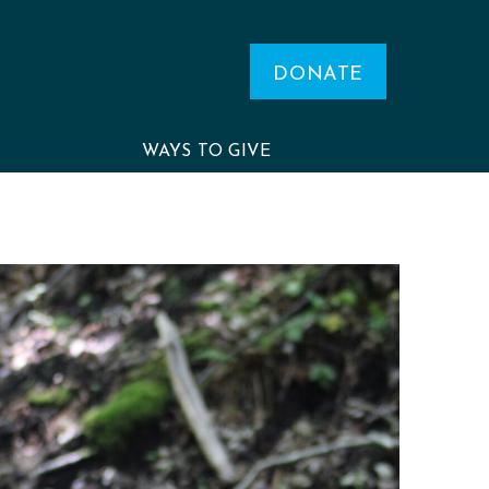
DONATE
WAYS TO GIVE