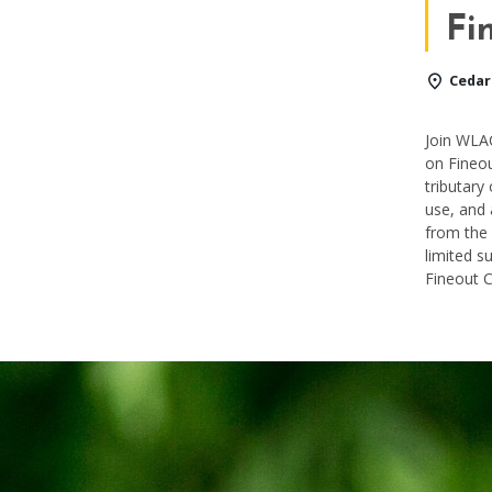
Fi
Cedar
Join WLAC
on
Fineo
tributary
use, and 
from the
limited s
Fineout 