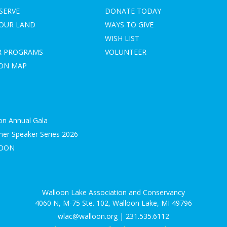
SERVE
DONATE TODAY
YOUR LAND
WAYS TO GIVE
WISH LIST
R PROGRAMS
VOLUNTEER
ION MAP
on Annual Gala
r Speaker Series 2026
LOON
S
Walloon Lake Association and Conservancy
4060 N, M-75 Ste. 102, Walloon Lake, MI 49796
wlac@walloon.org | 231.535.6112