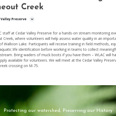
neout Creek
 Valley Preserve
 staff at
Cedar Valley
Preserve for a hands-on stream monitoring ev
ut
Creek, where volunteers will help assess water quality in an import
 of Walloon Lake. Participants will receive training in field methods, e
aquatic life identification before working in teams to collect meaningf
 stream. Bring waders of muck boots if you have them – WLAC will h
upply available for volunteers. We will meet at the
Cedar Valley
Preser
Creek
crossing on M-75.
Protecting our watershed, Preserving our History