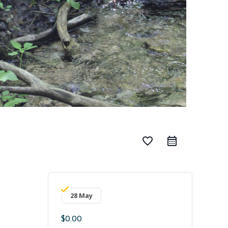
favorite_border
28 May
$0.00