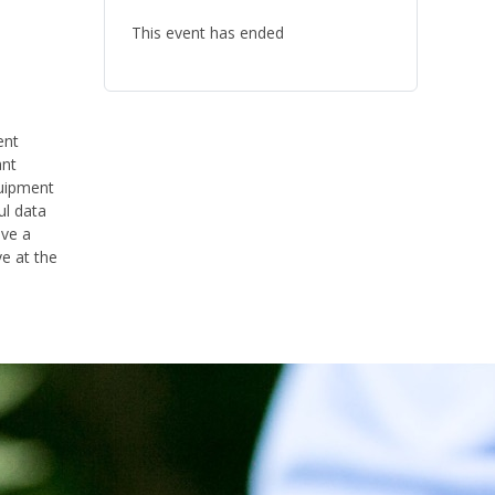
This event has ended
ent
ant
quipment
ul data
ave a
ve
at the