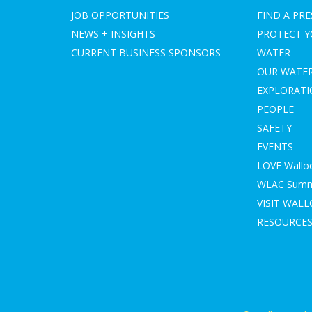
JOB OPPORTUNITIES
FIND A PRE
NEWS + INSIGHTS
PROTECT 
CURRENT BUSINESS SPONSORS
WATER
OUR WATE
EXPLORAT
PEOPLE
SAFETY
EVENTS
LOVE Wallo
WLAC Summe
VISIT WAL
RESOURCE