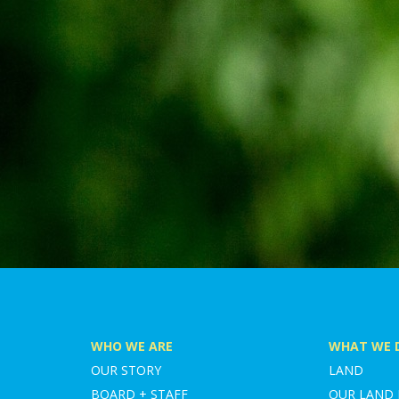
WHO WE ARE
WHAT WE 
OUR STORY
LAND
BOARD + STAFF
OUR LAND