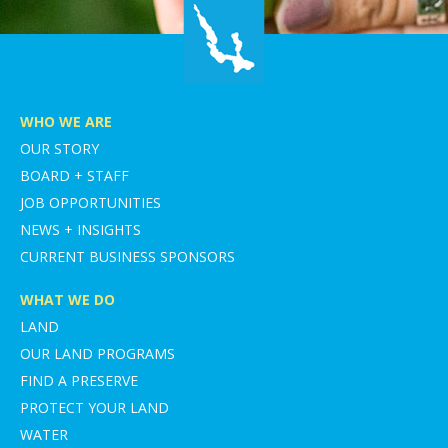
WHO WE ARE
OUR STORY
BOARD + STAFF
JOB OPPORTUNITIES
NEWS + INSIGHTS
CURRENT BUSINESS SPONSORS
WHAT WE DO
LAND
OUR LAND PROGRAMS
FIND A PRESERVE
PROTECT YOUR LAND
WATER