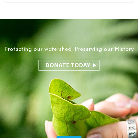
Protecting our watershed, Preserving our History
DONATE TODAY