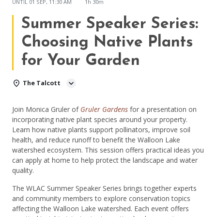
UNTIL
01 SEP, 11:30 AM
1h 30m
Summer Speaker Series:
Choosing Native Plants
for Your Garden
The Talcott
Join Monica Gruler of
Gruler Gardens
for a presentation on
incorporating native plant species around your property.
Learn how native plants support pollinators, improve soil
health, and reduce runoff to benefit the Walloon Lake
watershed ecosystem. This session offers practical ideas you
can apply at home to help protect the landscape and water
quality.
The WLAC Summer Speaker Series brings together experts
and community members to explore conservation topics
affecting the Walloon Lake watershed. Each event offers