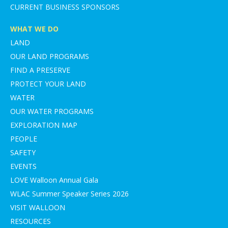
CURRENT BUSINESS SPONSORS
WHAT WE DO
LAND
OUR LAND PROGRAMS
FIND A PRESERVE
PROTECT YOUR LAND
WATER
OUR WATER PROGRAMS
EXPLORATION MAP
PEOPLE
SAFETY
EVENTS
LOVE Walloon Annual Gala
WLAC Summer Speaker Series 2026
VISIT WALLOON
RESOURCES