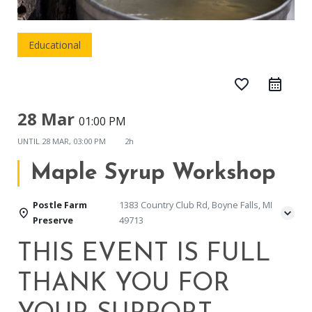
Educational
favorite_border
28 Mar
01:00 PM
UNTIL
28 MAR, 03:00 PM
2h
Maple Syrup Workshop
Postle Farm
1383 Country Club Rd, Boyne Falls, MI
Preserve
49713
THIS EVENT IS FULL
THANK YOU FOR