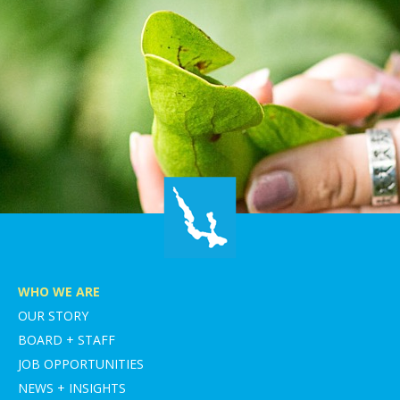
WHO WE ARE
OUR STORY
BOARD + STAFF
JOB OPPORTUNITIES
NEWS + INSIGHTS