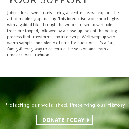
YOUR SUPPORT
Join us for a sweet early-spring adventure as we explore the
art of maple syrup making. This interactive workshop begins
with a guided hike through the woods to see how maple
trees are tapped, followed by a close-up look at the boiling
process that transforms sap into syrup. We’ll wrap up with
warm samples and plenty of time for questions. It’s a fun,
family-friendly way to celebrate the season and learn a
timeless local tradition.
Protecting our watershed, Preserving our History
DONATE TODAY