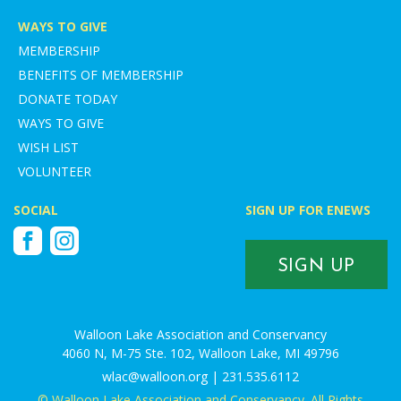
WAYS TO GIVE
MEMBERSHIP
BENEFITS OF MEMBERSHIP
DONATE TODAY
WAYS TO GIVE
WISH LIST
VOLUNTEER
SOCIAL
SIGN UP FOR ENEWS
Facebook
Instagram
SIGN UP
Walloon Lake Association and Conservancy
4060 N, M-75 Ste. 102, Walloon Lake, MI 49796
wlac@walloon.org | 231.535.6112
© Walloon Lake Association and Conservancy. All Rights