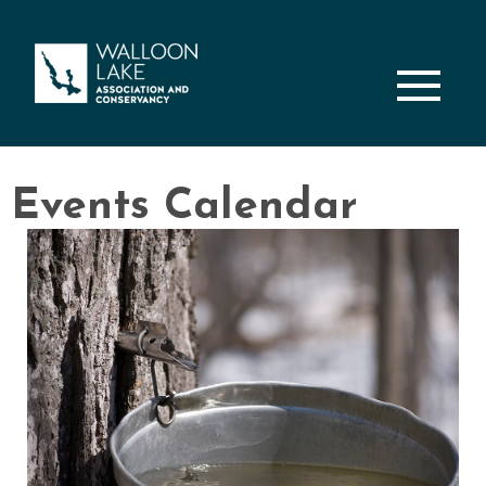
M
Events Calendar