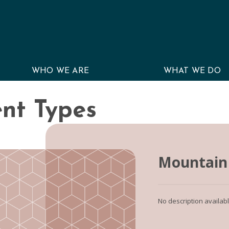
WHO WE ARE
WHAT WE DO
nt Types
Mountain 
No description availab