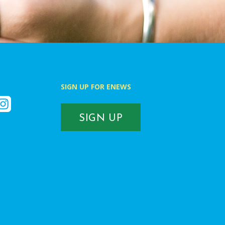
SIGN UP FOR ENEWS
k
nstagram
SIGN UP