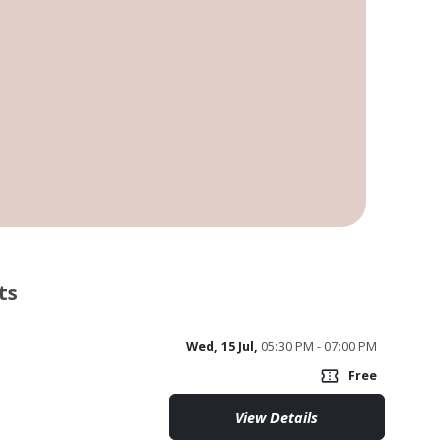
ts
Wed, 15 Jul,
05:30 PM - 07:00 PM
confirmation_number
Free
View Details