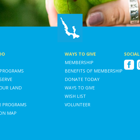
DO
WAYS TO GIVE
SOCIAL
MEMBERSHIP
Faceboo
I
 PROGRAMS
BENEFITS OF MEMBERSHIP
SERVE
DONATE TODAY
YOUR LAND
WAYS TO GIVE
WISH LIST
R PROGRAMS
VOLUNTEER
ION MAP