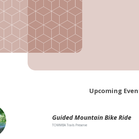
Upcoming Even
Guided Mountain Bike Ride
TOMMBA Trails Preserve