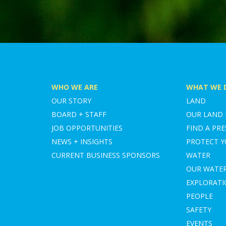
WHO WE ARE
WHAT WE 
OUR STORY
LAND
BOARD + STAFF
OUR LAND
JOB OPPORTUNITIES
FIND A PRE
NEWS + INSIGHTS
PROTECT 
CURRENT BUSINESS SPONSORS
WATER
OUR WATE
EXPLORAT
PEOPLE
SAFETY
EVENTS