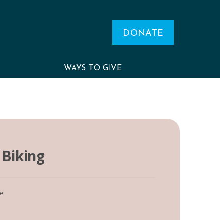
DONATE
WAYS TO GIVE
Biking
le