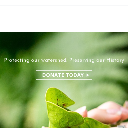
Protecting our watershed, Preserving our History
DONATE TODAY