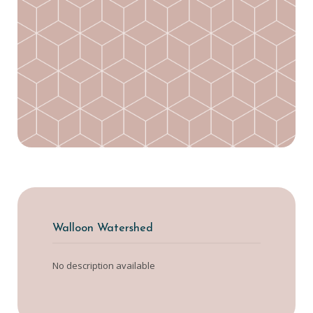
Walloon Watershed
No description available