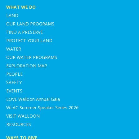
WHAT WE DO
LAND
OUR LAND PROGRAMS
FIND A PRESERVE
PROTECT YOUR LAND
WATER
OUR WATER PROGRAMS
EXPLORATION MAP
PEOPLE
SAFETY
EVENTS
LOVE Walloon Annual Gala
WLAC Summer Speaker Series 2026
VISIT WALLOON
RESOURCES
WAYS TO GIVE