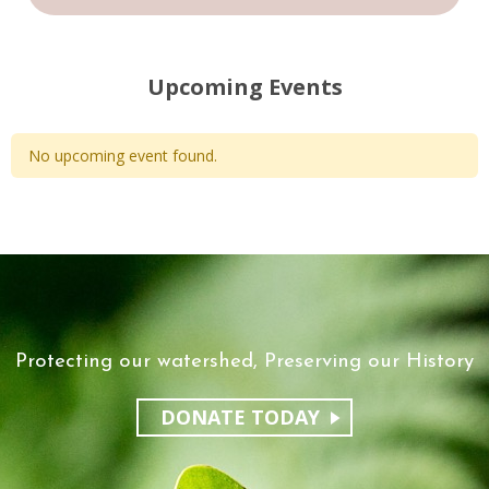
Upcoming Events
No upcoming event found.
Protecting our watershed, Preserving our History
DONATE TODAY