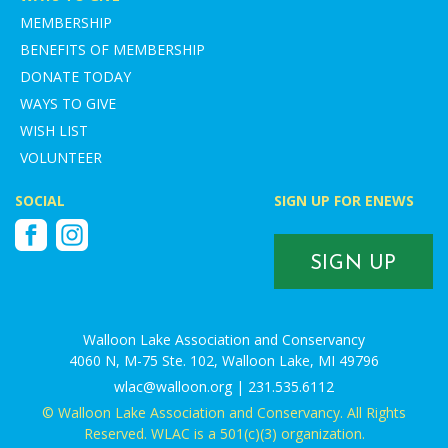
MEMBERSHIP
BENEFITS OF MEMBERSHIP
DONATE TODAY
WAYS TO GIVE
WISH LIST
VOLUNTEER
SOCIAL
SIGN UP FOR ENEWS
Facebook
Instagram
SIGN UP
Walloon Lake Association and Conservancy
4060 N, M-75 Ste. 102, Walloon Lake, MI 49796
wlac@walloon.org | 231.535.6112
© Walloon Lake Association and Conservancy. All Rights
Reserved. WLAC is a 501(c)(3) organization.