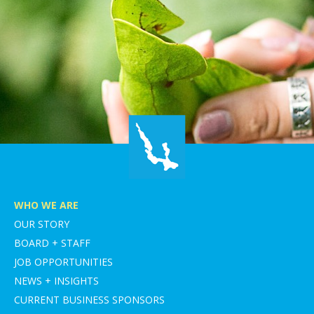
WHO WE ARE
OUR STORY
BOARD + STAFF
JOB OPPORTUNITIES
NEWS + INSIGHTS
CURRENT BUSINESS SPONSORS