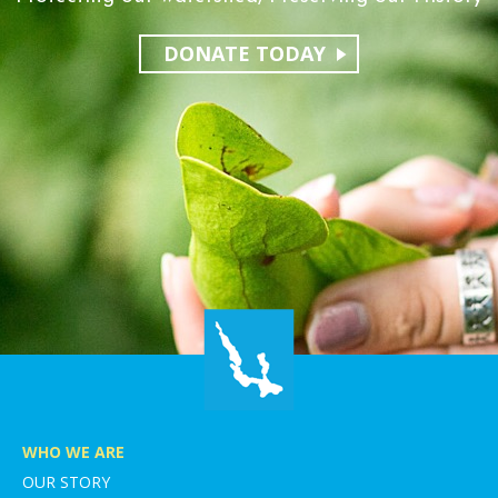
DONATE TODAY
WHO WE ARE
OUR STORY