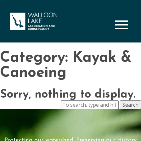
M
Category: Kayak &
Canoeing
Sorry, nothing to display.
Search
Protecting our watershed, Preserving our History