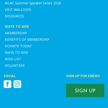
WLAC Summer Speaker Series 2026
VISIT WALLOON
RESOURCES
WAYS TO GIVE
MEMBERSHIP
BENEFITS OF MEMBERSHIP
DONATE TODAY
WAYS TO GIVE
WISH LIST
VOLUNTEER
SOCIAL
SIGN UP FOR ENEWS
Facebook
Instagram
SIGN UP