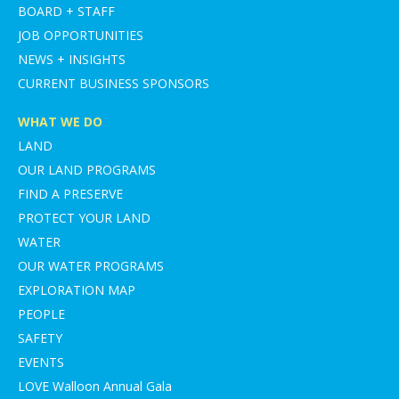
BOARD + STAFF
JOB OPPORTUNITIES
NEWS + INSIGHTS
CURRENT BUSINESS SPONSORS
WHAT WE DO
LAND
OUR LAND PROGRAMS
FIND A PRESERVE
PROTECT YOUR LAND
WATER
OUR WATER PROGRAMS
EXPLORATION MAP
PEOPLE
SAFETY
EVENTS
LOVE Walloon Annual Gala