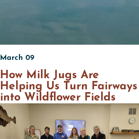
March 09
How Milk Jugs Are
Helping Us Turn Fairways
into Wildflower Fields