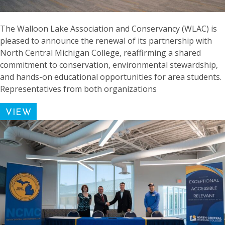
The Walloon Lake Association and Conservancy (WLAC) is
pleased to announce the renewal of its partnership with
North Central Michigan College, reaffirming a shared
commitment to conservation, environmental stewardship,
and hands-on educational opportunities for area students.
Representatives from both organizations
VIEW