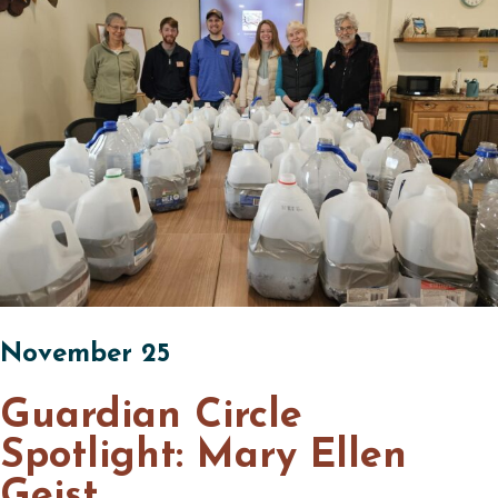
November 25
Guardian Circle
Spotlight: Mary Ellen
Geist