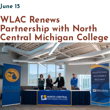
June 15
WLAC Renews
Partnership with North
Central Michigan College