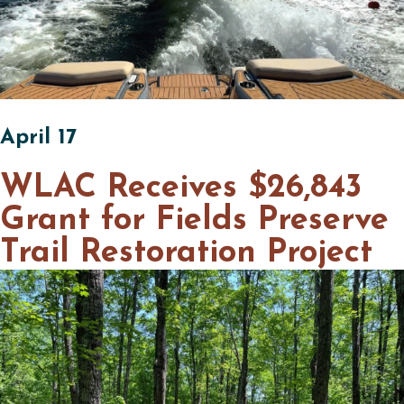
April 17
WLAC Receives $26,843
Grant for Fields Preserve
Trail Restoration Project