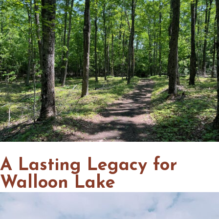
A Lasting Legacy for
Walloon Lake