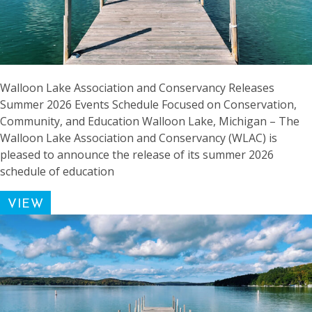
Walloon Lake Association and Conservancy Releases
Summer 2026 Events Schedule Focused on Conservation,
Community, and Education Walloon Lake, Michigan – The
Walloon Lake Association and Conservancy (WLAC) is
pleased to announce the release of its summer 2026
schedule of education
VIEW