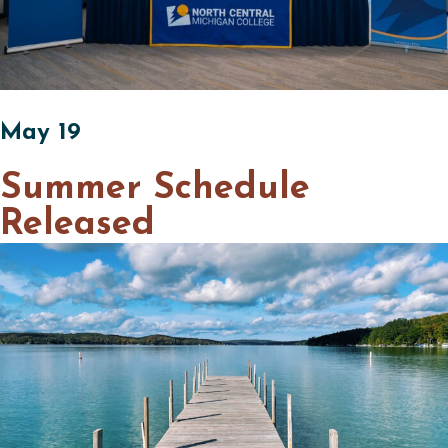
May 19
Summer Schedule
Released