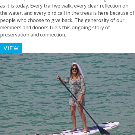
as it is today. Every trail we walk, every clear reflection on
the water, and every bird call in the trees is here because of
people who choose to give back. The generosity of our
members and donors fuels this ongoing story of
preservation and connection.
VIEW