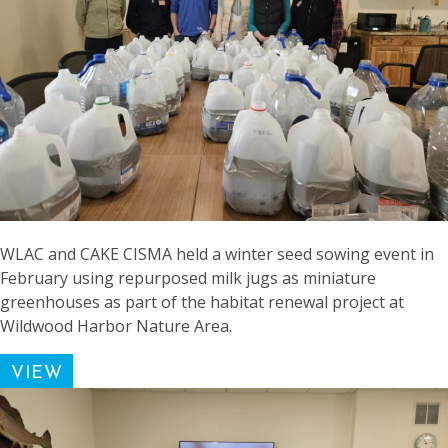
WLAC and CAKE CISMA held a winter seed sowing event in
February using repurposed milk jugs as miniature
greenhouses as part of the habitat renewal project at
Wildwood Harbor Nature Area.
VIEW