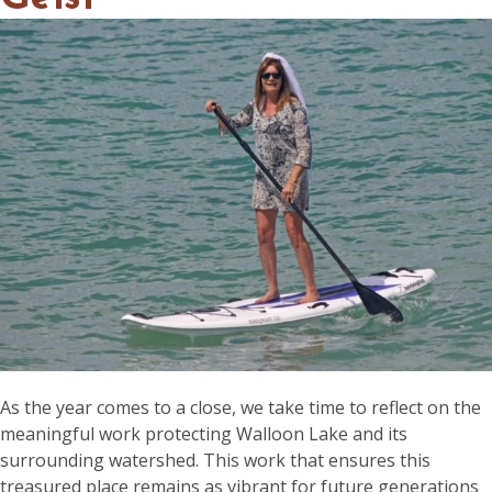
As the year comes to a close, we take time to reflect on the
meaningful work protecting Walloon Lake and its
surrounding watershed. This work that ensures this
treasured place remains as vibrant for future generations