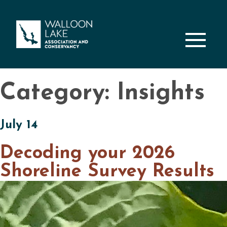
M
Category: Insights
July 14
Decoding your 2026
Shoreline Survey Results