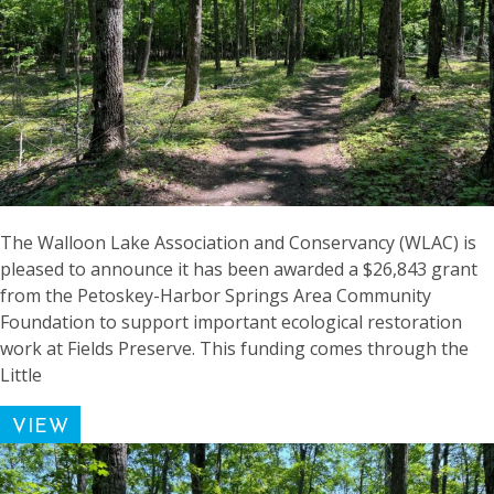
The Walloon Lake Association and Conservancy (WLAC) is
pleased to announce it has been awarded a $26,843 grant
from the Petoskey-Harbor Springs Area Community
Foundation to support important ecological restoration
work at Fields Preserve. This funding comes through the
Little
VIEW