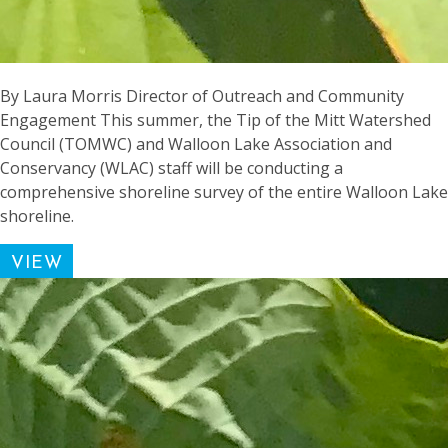
By Laura Morris Director of Outreach and Community
Engagement This summer, the Tip of the Mitt Watershed
Council (TOMWC) and Walloon Lake Association and
Conservancy (WLAC) staff will be conducting a
comprehensive shoreline survey of the entire Walloon Lake
shoreline.
VIEW