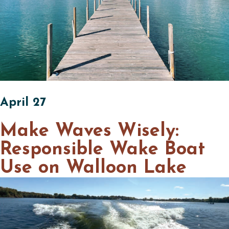
April 27
Make Waves Wisely:
Responsible Wake Boat
Use on Walloon Lake