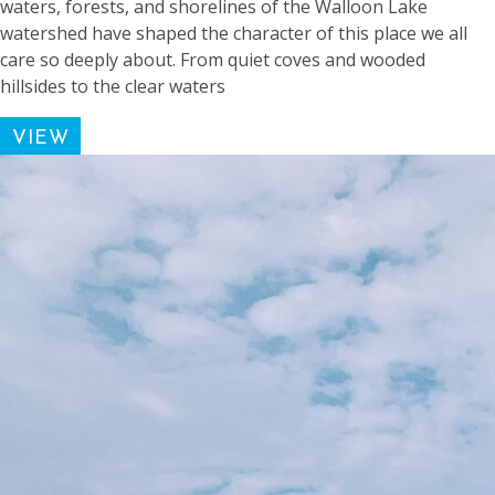
waters, forests, and shorelines of the Walloon Lake
watershed have shaped the character of this place we all
care so deeply about. From quiet coves and wooded
hillsides to the clear waters
VIEW