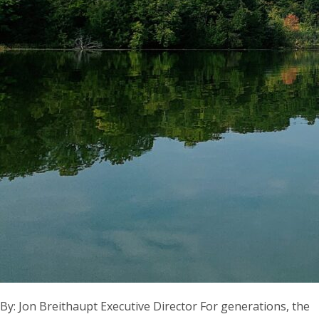
By: Jon Breithaupt Executive Director For generations, the