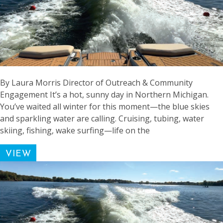
By Laura Morris Director of Outreach & Community
Engagement It’s a hot, sunny day in Northern Michigan.
You’ve waited all winter for this moment—the blue skies
and sparkling water are calling. Cruising, tubing, water
skiing, fishing, wake surfing—life on the
VIEW