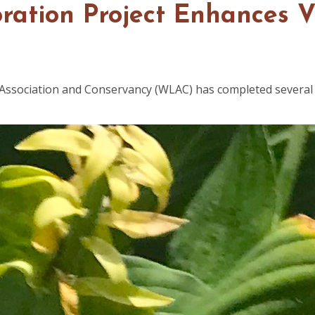
toration Project Enhances 
 Association and Conservancy (WLAC) has completed several 