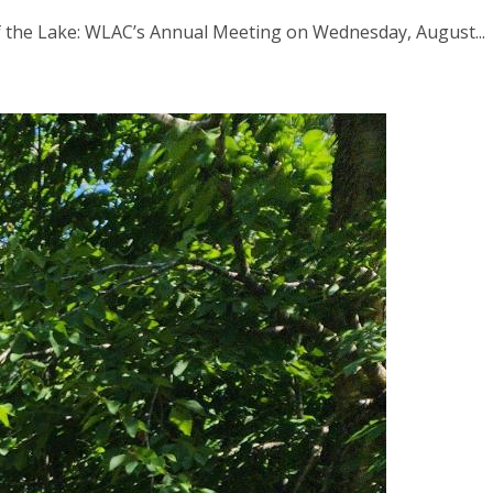
f the Lake: WLAC’s Annual Meeting on Wednesday, August...