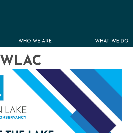
WHO WE ARE
WHAT WE DO
r WLAC