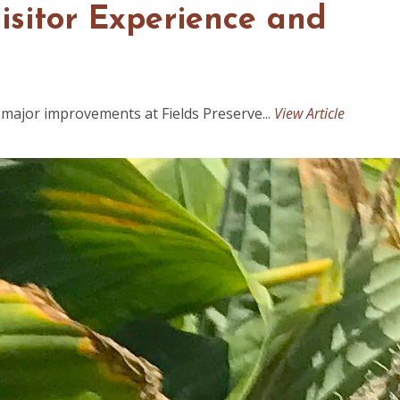
Visitor Experience and
major improvements at Fields Preserve...
View Article