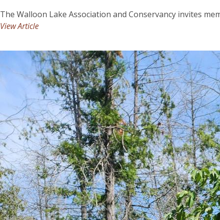
The Walloon Lake Association and Conservancy invites mem
View Article