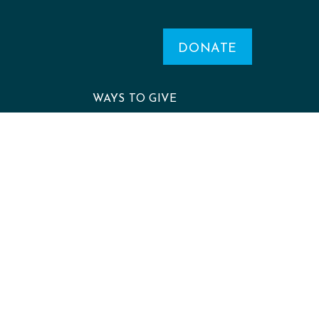
DONATE
WAYS TO GIVE