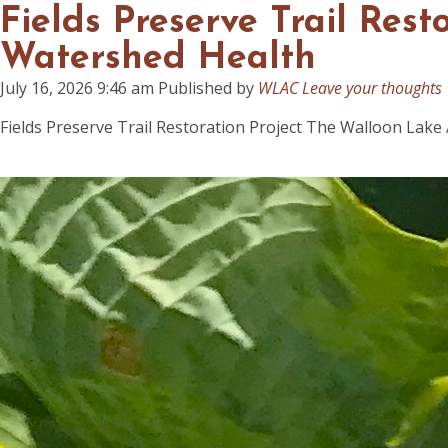
Fields Preserve Trail Res
Watershed Health
July 16, 2026 9:46 am
Published by
WLAC
Leave your thoughts
Fields Preserve Trail Restoration Project The Walloon Lake