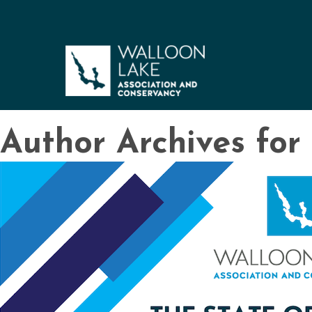
Author Archives fo