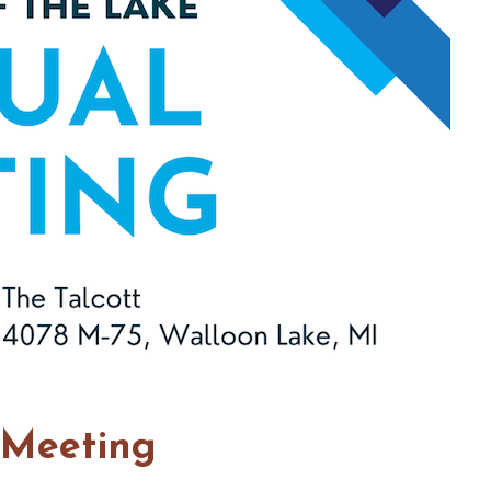
 Meeting