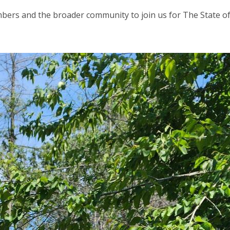
bers and the broader community to join us for The State o