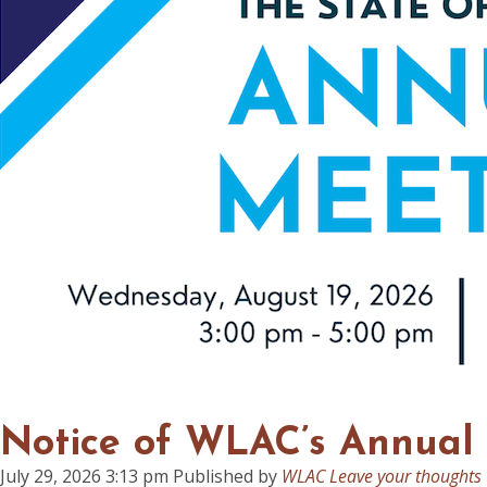
Notice of WLAC’s Annual
July 29, 2026 3:13 pm
Published by
WLAC
Leave your thoughts