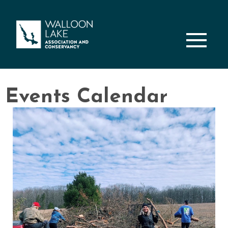
M
Events Calendar