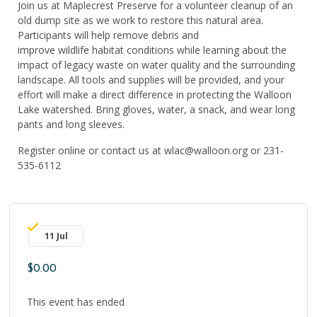
Join us at Maple
c
rest Preserve for a volunteer cleanup of an
old dump site as we work to restore this natural area.
Participants will help remove debris and
improve
wildlife
habitat conditions while learning about the
impact of legacy waste on water quality and the surrounding
landscape. All
tools and
supplies will be provided, and your
effort will make a direct difference in protecting the Walloon
Lake watershed.
Bring gloves, water,
a snack, and wear long
pants and long sleeves.
Register online or contact us at wlac@walloon.org or 231-
535-6112
11 Jul
$0.00
This event has ended