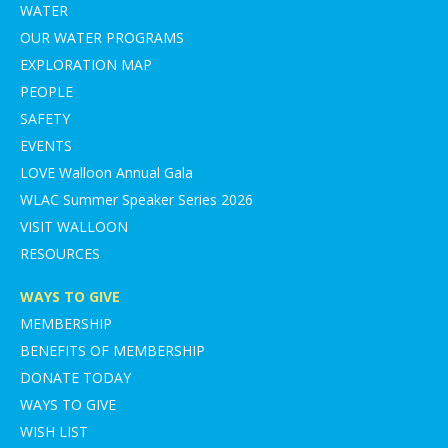
WATER
OUR WATER PROGRAMS
EXPLORATION MAP
PEOPLE
SAFETY
EVENTS
LOVE Walloon Annual Gala
WLAC Summer Speaker Series 2026
VISIT WALLOON
RESOURCES
WAYS TO GIVE
MEMBERSHIP
BENEFITS OF MEMBERSHIP
DONATE TODAY
WAYS TO GIVE
WISH LIST