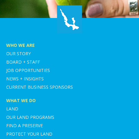
WHO WE ARE
OUR STORY
BOARD + STAFF
JOB OPPORTUNITIES
NEWS + INSIGHTS
CURRENT BUSINESS SPONSORS
WHAT WE DO
LAND
OUR LAND PROGRAMS
FIND A PRESERVE
PROTECT YOUR LAND