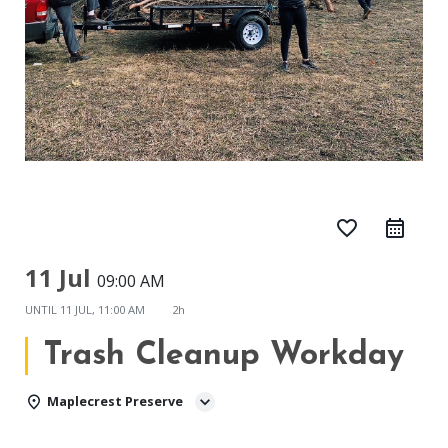
favorite_border
11 Jul
09:00 AM
UNTIL
11 JUL, 11:00 AM
2h
Trash Cleanup Workday
Maplecrest Preserve