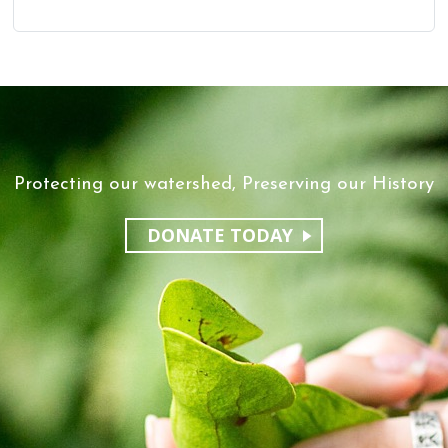
Protecting our watershed, Preserving our History
DONATE TODAY