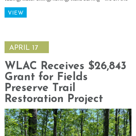
VIEW
APRIL 17
WLAC Receives $26,843
Grant for Fields
Preserve Trail
Restoration Project