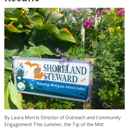
By Laura Morris Director of Outreach and Community
Engagement This summer, the Tip of the Mitt