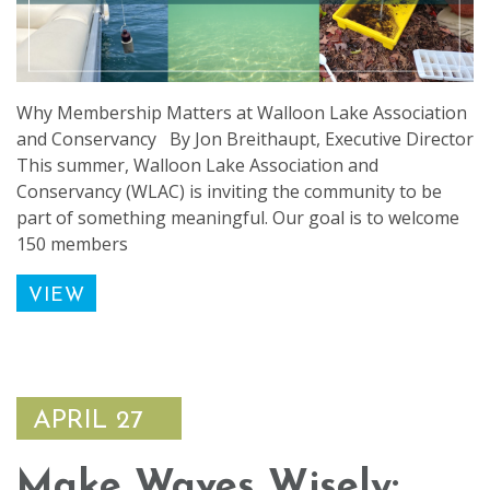
Why Membership Matters at Walloon Lake Association
and Conservancy By Jon Breithaupt, Executive Director
This summer, Walloon Lake Association and
Conservancy (WLAC) is inviting the community to be
part of something meaningful. Our goal is to welcome
150 members
VIEW
APRIL 27
Make Waves Wisely: