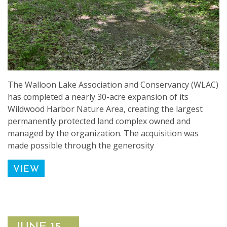
The Walloon Lake Association and Conservancy (WLAC)
has completed a nearly 30-acre expansion of its
Wildwood Harbor Nature Area, creating the largest
permanently protected land complex owned and
managed by the organization. The acquisition was
made possible through the generosity
VIEW