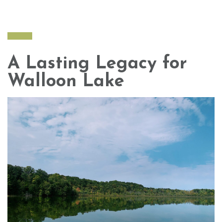
A Lasting Legacy for
Walloon Lake