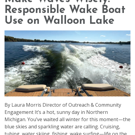
Responsible Wake Boat
Use on Walloon Lake
By Laura Morris Director of Outreach & Community
Engagement It’s a hot, sunny day in Northern
Michigan. You’ve waited all winter for this moment—the
blue skies and sparkling water are calling. Cruising,
tubing, water skiing, fishing, wake surfing—life on the