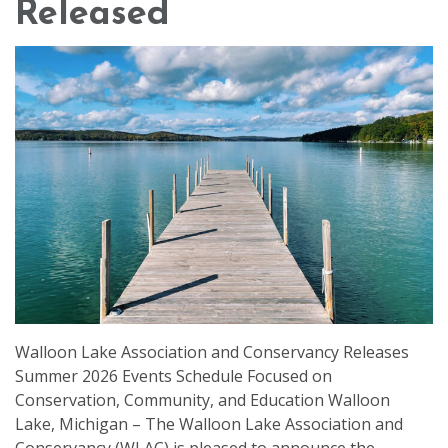
Released
Walloon Lake Association and Conservancy Releases
Summer 2026 Events Schedule Focused on
Conservation, Community, and Education Walloon
Lake, Michigan – The Walloon Lake Association and