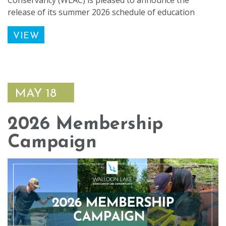
Conservancy (WLAC) is pleased to announce the
release of its summer 2026 schedule of education
VIEW
MAY 18
2026 Membership
Campaign