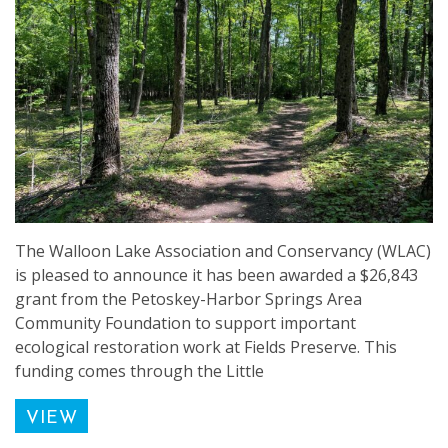
The Walloon Lake Association and Conservancy (WLAC)
is pleased to announce it has been awarded a $26,843
grant from the Petoskey-Harbor Springs Area
Community Foundation to support important
ecological restoration work at Fields Preserve. This
funding comes through the Little
VIEW