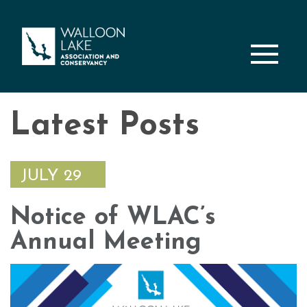
M
Latest Posts
JULY 29
Notice of WLAC’s
Annual Meeting