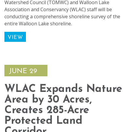
Watershed Council (TOMWC) and Walloon Lake
Association and Conservancy (WLAC) staff will be
conducting a comprehensive shoreline survey of the
entire Walloon Lake shoreline.
VIEW
JUNE 29
WLAC Expands Nature
Area by 30 Acres,
Creates 285-Acre
Protected Land
Corridor