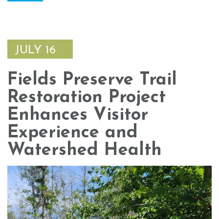
JULY 16
Fields Preserve Trail
Restoration Project
Enhances Visitor
Experience and
Watershed Health