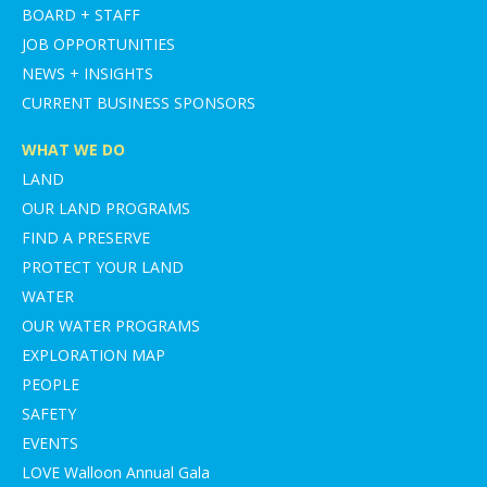
BOARD + STAFF
JOB OPPORTUNITIES
NEWS + INSIGHTS
CURRENT BUSINESS SPONSORS
WHAT WE DO
LAND
OUR LAND PROGRAMS
FIND A PRESERVE
PROTECT YOUR LAND
WATER
OUR WATER PROGRAMS
EXPLORATION MAP
PEOPLE
SAFETY
EVENTS
LOVE Walloon Annual Gala