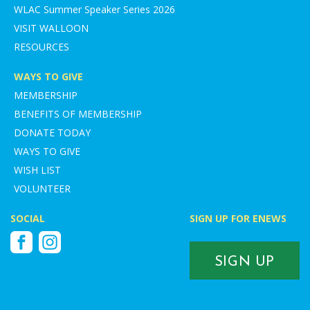
WLAC Summer Speaker Series 2026
VISIT WALLOON
RESOURCES
WAYS TO GIVE
MEMBERSHIP
BENEFITS OF MEMBERSHIP
DONATE TODAY
WAYS TO GIVE
WISH LIST
VOLUNTEER
SOCIAL
SIGN UP FOR ENEWS
Facebook
Instagram
SIGN UP