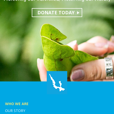
DONATE TODAY
WHO WE ARE
OUR STORY