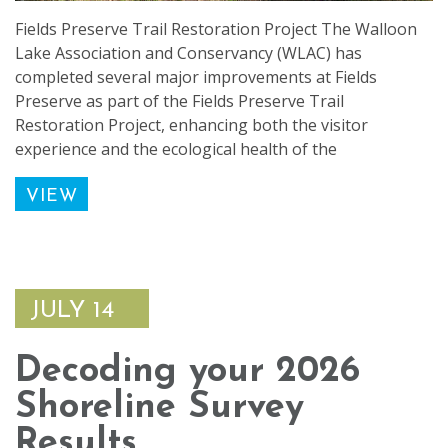
Fields Preserve Trail Restoration Project The Walloon
Lake Association and Conservancy (WLAC) has
completed several major improvements at Fields
Preserve as part of the Fields Preserve Trail
Restoration Project, enhancing both the visitor
experience and the ecological health of the
VIEW
JULY 14
Decoding your 2026
Shoreline Survey
Results