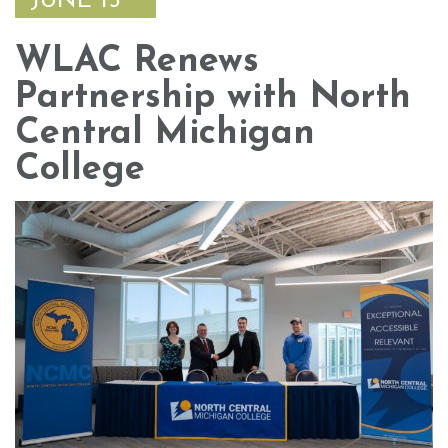
JUNE 15
WLAC Renews
Partnership with North
Central Michigan
College