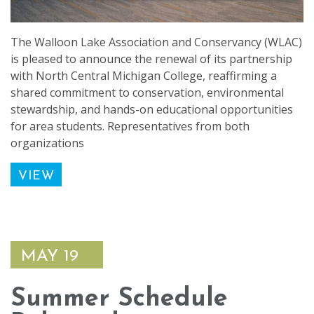
The Walloon Lake Association and Conservancy (WLAC)
is pleased to announce the renewal of its partnership
with North Central Michigan College, reaffirming a
shared commitment to conservation, environmental
stewardship, and hands-on educational opportunities
for area students. Representatives from both
organizations
VIEW
MAY 19
Summer Schedule