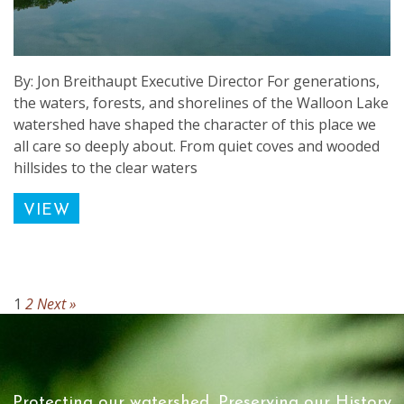
By: Jon Breithaupt Executive Director For generations,
the waters, forests, and shorelines of the Walloon Lake
watershed have shaped the character of this place we
all care so deeply about. From quiet coves and wooded
hillsides to the clear waters
VIEW
1
2
Next »
Protecting our watershed, Preserving our History