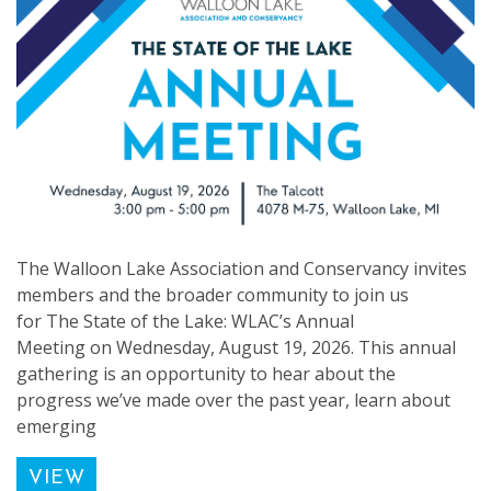
The Walloon Lake Association and Conservancy invites
members and the broader community to join us
for The State of the Lake: WLAC’s Annual
Meeting on Wednesday, August 19, 2026. This annual
gathering is an opportunity to hear about the
progress we’ve made over the past year, learn about
emerging
VIEW