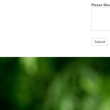
Please Sha
Submit