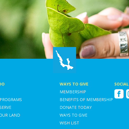
DO
WAYS TO GIVE
SOCIAL
MEMBERSHIP
Faceboo
I
 PROGRAMS
BENEFITS OF MEMBERSHIP
SERVE
DONATE TODAY
YOUR LAND
WAYS TO GIVE
WISH LIST