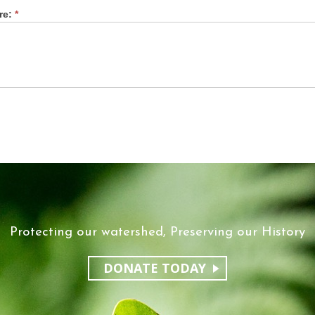
re:
*
Protecting our watershed, Preserving our History
DONATE TODAY