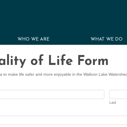
WHO WE ARE
WHAT WE DO
lity of Life Form
a to make life safer and more enjoyable in the Walloon Lake Watershe
Last
Last