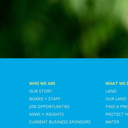
WHO WE ARE
WHAT WE 
OUR STORY
LAND
BOARD + STAFF
OUR LAND
JOB OPPORTUNITIES
FIND A PRE
NEWS + INSIGHTS
PROTECT 
CURRENT BUSINESS SPONSORS
WATER