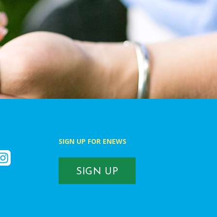
SIGN UP FOR ENEWS
k
nstagram
SIGN UP