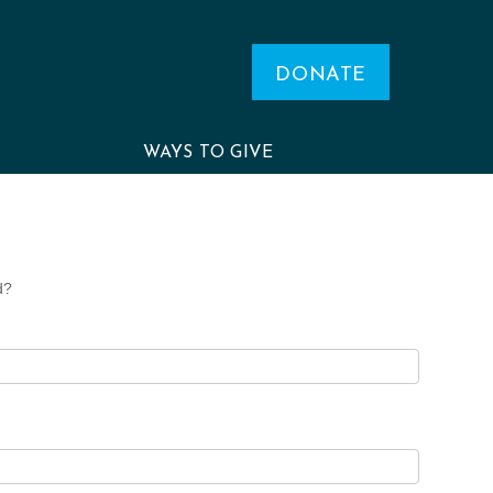
DONATE
WAYS TO GIVE
d?