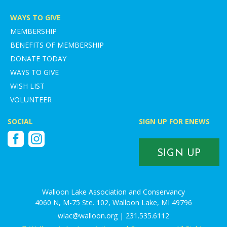
WAYS TO GIVE
MEMBERSHIP
BENEFITS OF MEMBERSHIP
DONATE TODAY
WAYS TO GIVE
WISH LIST
VOLUNTEER
SOCIAL
SIGN UP FOR ENEWS
Facebook
Instagram
SIGN UP
Walloon Lake Association and Conservancy
4060 N, M-75 Ste. 102, Walloon Lake, MI 49796
wlac@walloon.org | 231.535.6112