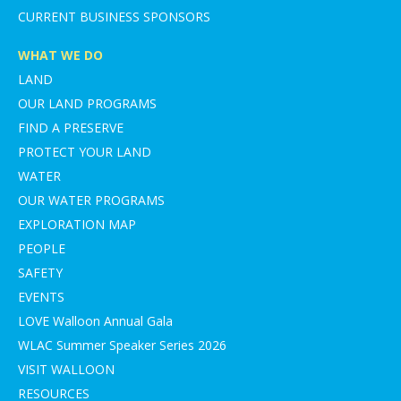
CURRENT BUSINESS SPONSORS
WHAT WE DO
LAND
OUR LAND PROGRAMS
FIND A PRESERVE
PROTECT YOUR LAND
WATER
OUR WATER PROGRAMS
EXPLORATION MAP
PEOPLE
SAFETY
EVENTS
LOVE Walloon Annual Gala
WLAC Summer Speaker Series 2026
VISIT WALLOON
RESOURCES