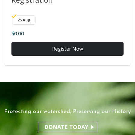
25 Aug
$0.00
Register Now
Protecting our watershed, Preserving our History
DONATE TODAY