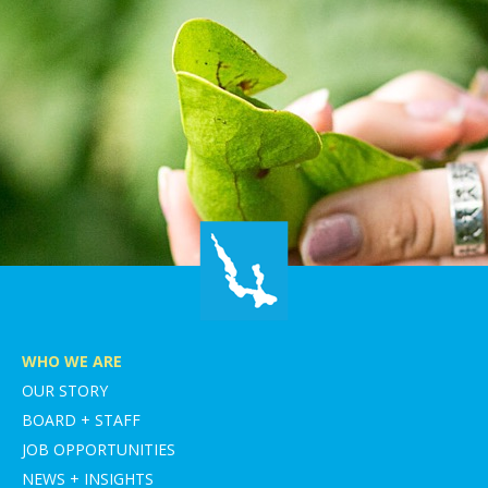
WHO WE ARE
OUR STORY
BOARD + STAFF
JOB OPPORTUNITIES
NEWS + INSIGHTS