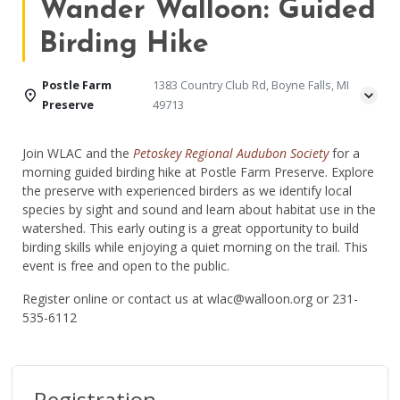
Wander Walloon: Guided
Birding Hike
Postle Farm
1383 Country Club Rd, Boyne Falls, MI
Preserve
49713
Join WLAC and the
Petoskey Regional Audubon Society
for a
morning guided birding hike at Postle Farm Preserve. Explore
the preserve with experienced birders as
we
identify
local
species by sight and sound and learn about habitat use in the
watershed. This early outing is
a great opportunity
to build
birding skills while enjoying a quiet morning on the trail. This
event is free and open to the public.
Register online or contact us at wlac@walloon.org or 231-
535-6112
Registration