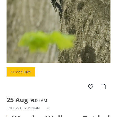
Guided Hike
favorite_border
25 Aug
09:00 AM
UNTIL
25 AUG, 11:00 AM
2h