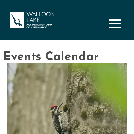
M
Events Calendar