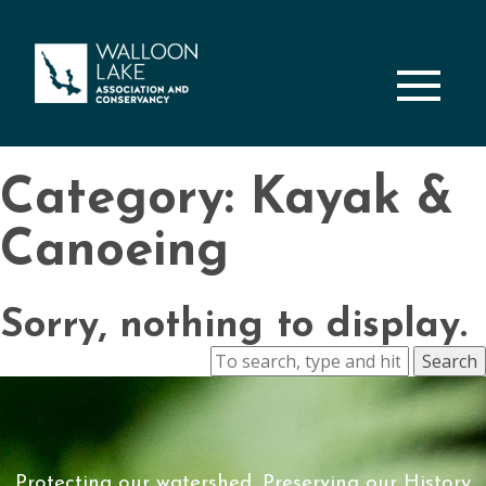
M
Category: Kayak &
Canoeing
Sorry, nothing to display.
Search
Protecting our watershed, Preserving our History