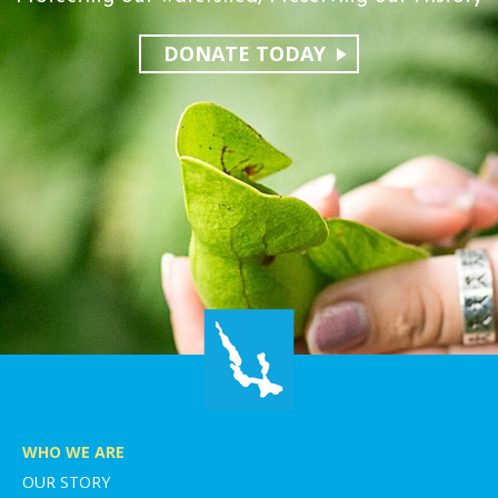
DONATE TODAY
WHO WE ARE
OUR STORY