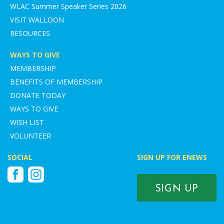
WLAC Summer Speaker Series 2026
VISIT WALLOON
RESOURCES
WAYS TO GIVE
MEMBERSHIP
BENEFITS OF MEMBERSHIP
DONATE TODAY
WAYS TO GIVE
WISH LIST
VOLUNTEER
SOCIAL
SIGN UP FOR ENEWS
Facebook
Instagram
SIGN UP