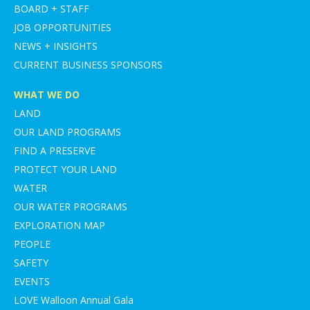
BOARD + STAFF
JOB OPPORTUNITIES
NEWS + INSIGHTS
CURRENT BUSINESS SPONSORS
WHAT WE DO
LAND
OUR LAND PROGRAMS
FIND A PRESERVE
PROTECT YOUR LAND
WATER
OUR WATER PROGRAMS
EXPLORATION MAP
PEOPLE
SAFETY
EVENTS
LOVE Walloon Annual Gala